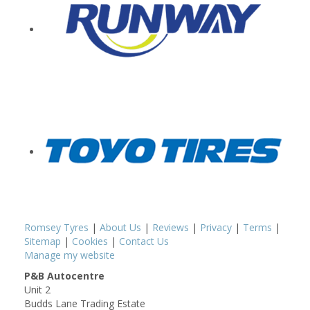
Romsey Tyres
|
About Us
|
Reviews
|
Privacy
|
Terms
|
Sitemap
|
Cookies
|
Contact Us
Manage my website
P&B Autocentre
Unit 2
Budds Lane Trading Estate