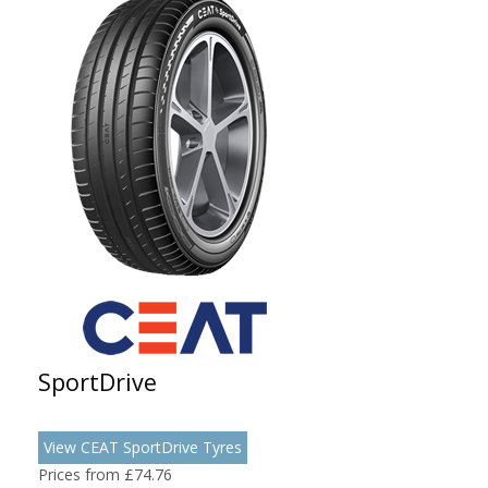
SportDrive
View CEAT SportDrive Tyres
Prices from £74.76