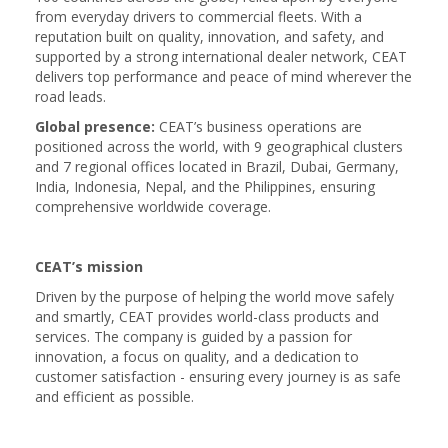
from everyday drivers to commercial fleets. With a
reputation built on quality, innovation, and safety, and
supported by a strong international dealer network, CEAT
delivers top performance and peace of mind wherever the
road leads.
Global presence:
CEAT’s business operations are
positioned across the world, with 9 geographical clusters
and 7 regional offices located in Brazil, Dubai, Germany,
India, Indonesia, Nepal, and the Philippines, ensuring
comprehensive worldwide coverage.
CEAT’s mission
Driven by the purpose of helping the world move safely
and smartly, CEAT provides world-class products and
services. The company is guided by a passion for
innovation, a focus on quality, and a dedication to
customer satisfaction - ensuring every journey is as safe
and efficient as possible.