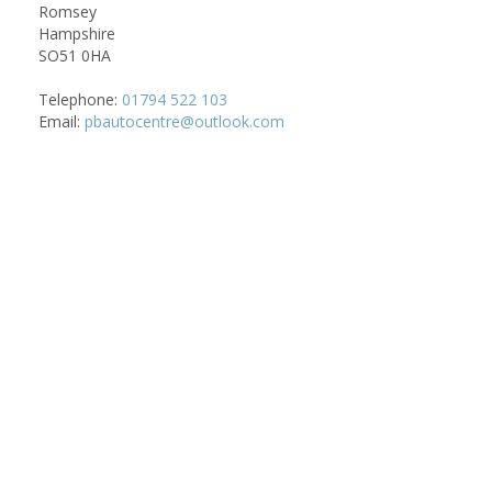
Romsey
Hampshire
SO51 0HA
Telephone:
01794 522 103
Email:
pbautocentre@outlook.com