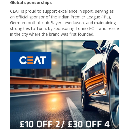
Global sponsorships
CEAT is proud to support excellence in sport, serving as
an official sponsor of the Indian Premier League (IPL),
German football club Bayer Leverkusen, and maintaining
strong ties to Turin, by sponsoring Torino FC – who reside
in the city where the brand was first founded.