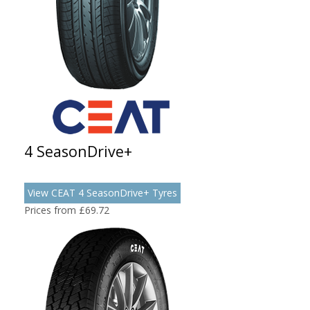
4 SeasonDrive+
View CEAT 4 SeasonDrive+ Tyres
Prices from £69.72