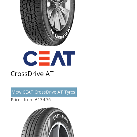
CrossDrive AT
View CEAT CrossDrive AT Tyres
Prices from £134.76