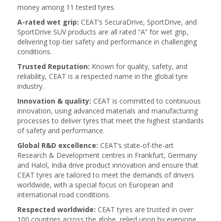
money among 11 tested tyres.
A-rated wet grip:
CEAT’s SecuraDrive, SportDrive, and
SportDrive SUV products are all rated “A” for wet grip,
delivering top-tier safety and performance in challenging
conditions.
Trusted Reputation:
Known for quality, safety, and
reliability, CEAT is a respected name in the global tyre
industry.
Innovation & quality:
CEAT is committed to continuous
innovation, using advanced materials and manufacturing
processes to deliver tyres that meet the highest standards
of safety and performance.
Global R&D excellence:
CEAT’s state-of-the-art
Research & Development centres in Frankfurt, Germany
and Halol, India drive product innovation and ensure that
CEAT tyres are tailored to meet the demands of drivers
worldwide, with a special focus on European and
international road conditions.
Respected worldwide:
CEAT tyres are trusted in over
100 countries across the globe, relied upon by everyone