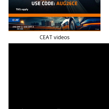
CEAT videos