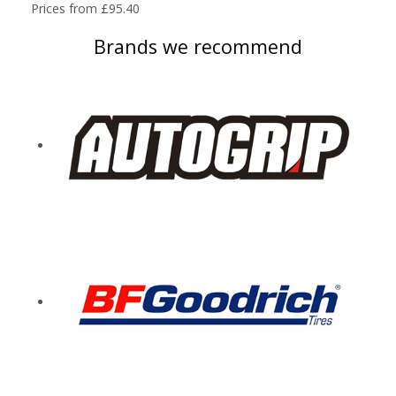
Prices from £95.40
Brands we recommend