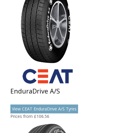
EnduraDrive A/S
View CEAT EnduraDrive A/S Tyres
Prices from £106.56