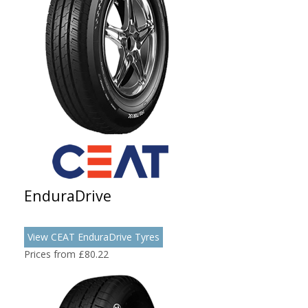
EnduraDrive
View CEAT EnduraDrive Tyres
Prices from £80.22