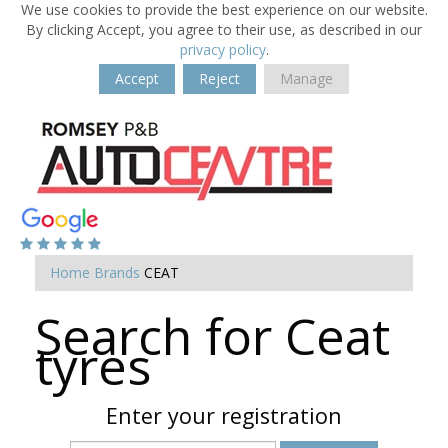
We use cookies to provide the best experience on our website.
By clicking Accept, you agree to their use, as described in our
privacy policy
.
Accept
Reject
Manage
Home
Brands
CEAT
Search for Ceat
tyres
Enter your registration