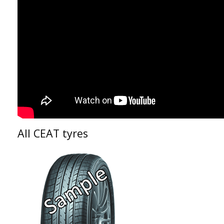
All CEAT tyres