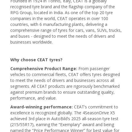
Founded in 1924 in Torino, Italy, CEAT is a globally
recognised tyre brand and the flagship company of the
RPG Group, located in India. As one of the top 20 tyre
companies in the world, CEAT operates in over 100
countries, with 6 manufacturing plants, delivering a
comprehensive range of tyres for cars, vans, SUVs, trucks,
and buses - designed to meet the needs of drivers and
businesses worldwide.
Why choose CEAT tyres?
Comprehensive Product Range:
From passenger
vehicles to commercial fleets, CEAT offers tyres designed
to meet the needs of drivers and businesses across all
segments. All CEAT products are rigorously benchmarked
against premium brands to ensure outstanding quality,
performance, and value.
Award-winning performance:
CEAT’s commitment to
excellence is recognized globally. The 4SeasonDrive X5
achieved 3rd place in AutoBild’s 2025 all-season tyre test
(215/55R17), earning the “Exemplary” award and being
named the “Price Performance Winner” for best value for