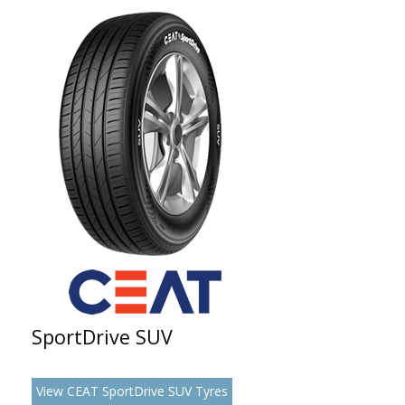
SportDrive SUV
View CEAT SportDrive SUV Tyres