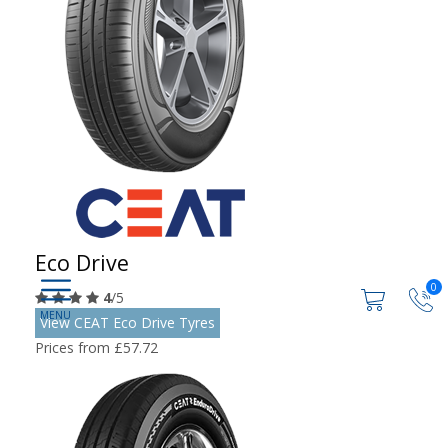
Eco Drive
0
4
/5
View CEAT Eco Drive Tyres
Prices from £57.72