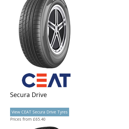
Secura Drive
View CEAT Secura Drive Tyres
Prices from £65.40