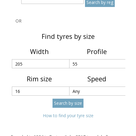
OR
Find tyres by size
Width
Profile
Rim size
Speed
How to find your tyre size