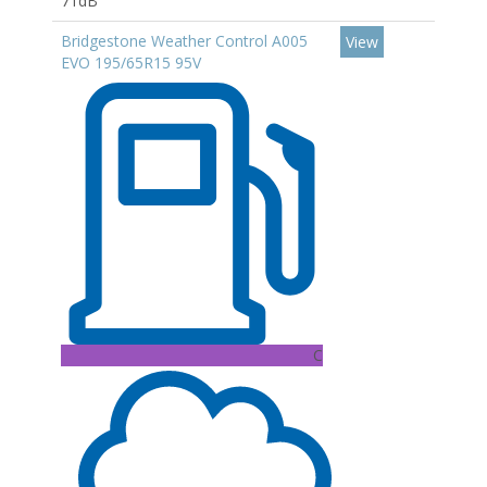
71dB
Bridgestone Weather Control A005
View
EVO 195/65R15 95V
C