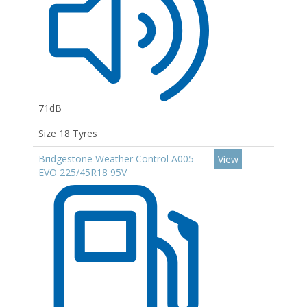
71dB
Size 18 Tyres
Bridgestone Weather Control A005
View
EVO 225/45R18 95V