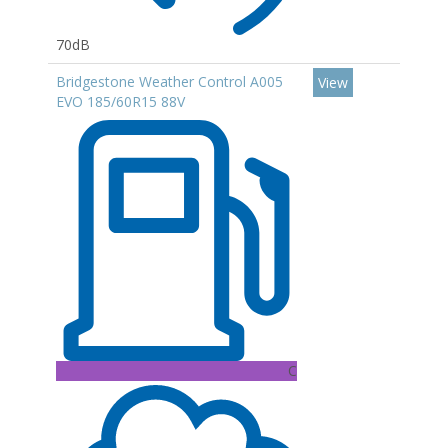
70dB
Bridgestone Weather Control A005
View
EVO 185/60R15 88V
C