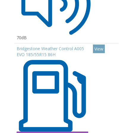
70dB
Bridgestone Weather Control A005
View
EVO 185/55R15 86H