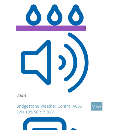
A
70dB
Bridgestone Weather Control A005
View
EVO 195/50R15 82V