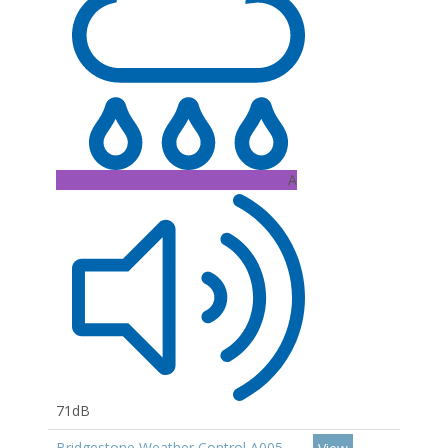
A
71dB
Bridgestone Weather Control A005