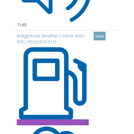
71dB
Bridgestone Weather Control A005
View
EVO 195/65R15 91H
C