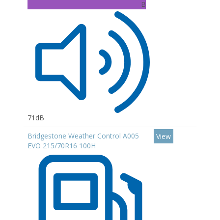
B
71dB
Bridgestone Weather Control A005
View
EVO 215/70R16 100H