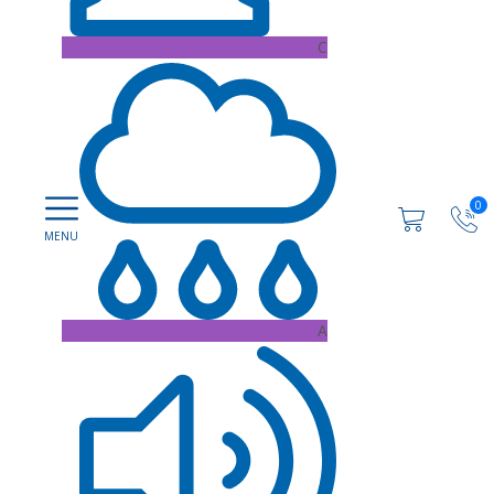
C
0
A