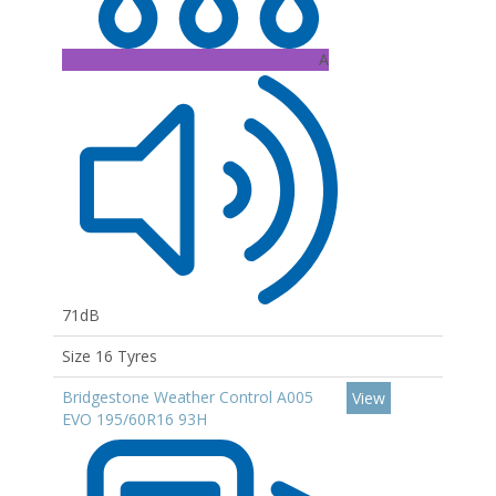
A
71dB
Size 16 Tyres
Bridgestone Weather Control A005
View
EVO 195/60R16 93H