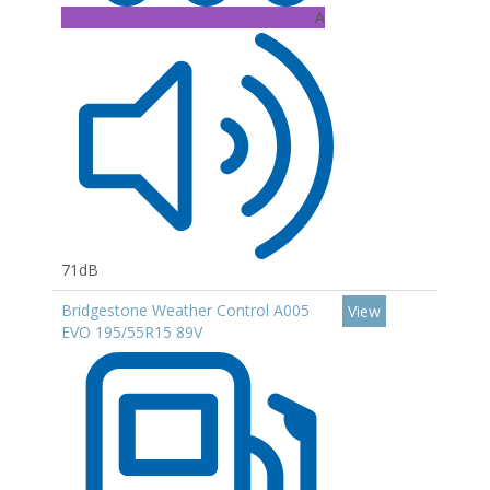
A
71dB
Bridgestone Weather Control A005
View
EVO 195/55R15 89V