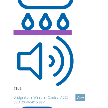
A
71dB
Bridgestone Weather Control A005
View
EVO 205/65R15 99V