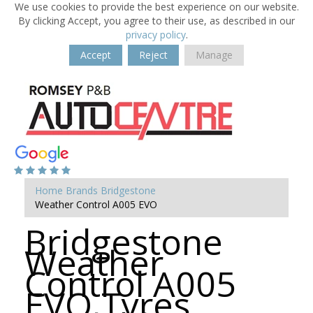
We use cookies to provide the best experience on our website.
By clicking Accept, you agree to their use, as described in our
privacy policy
.
Accept
Reject
Manage
Home
Brands
Bridgestone
Weather Control A005 EVO
Bridgestone
Weather
Control A005
EVO Tyres