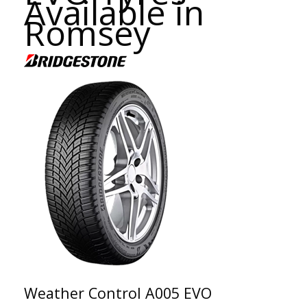
Available in
Romsey
Weather Control A005 EVO