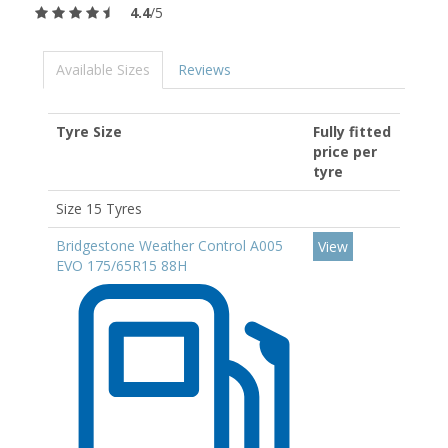
4.4
/5
Available Sizes
Reviews
Tyre Size
Fully fitted
price per
tyre
Size 15 Tyres
Bridgestone Weather Control A005
View
EVO 175/65R15 88H