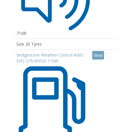
71dB
Size 20 Tyres
Bridgestone Weather Control A005
View
EVO 275/45R20 110W