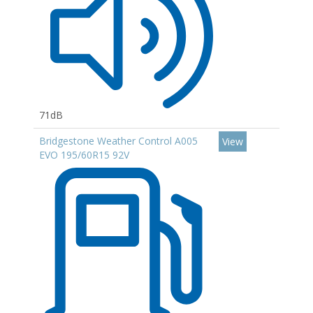
71dB
Bridgestone Weather Control A005
View
EVO 195/60R15 92V