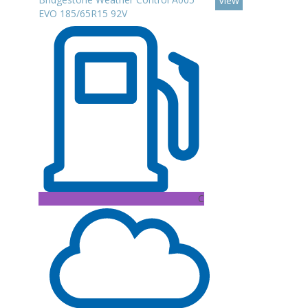
View
EVO 185/65R15 92V
C