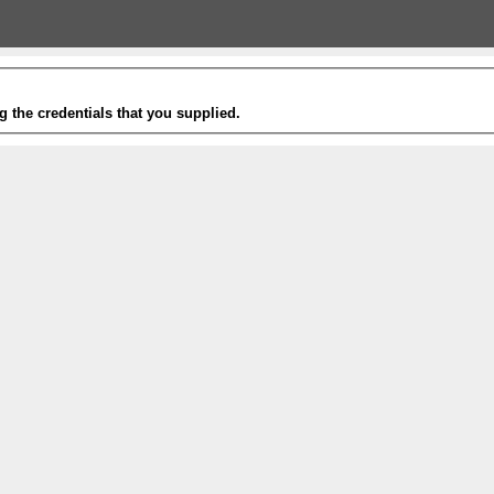
g the credentials that you supplied.