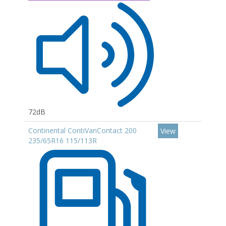
72dB
Continental ContiVanContact 200
View
235/65R16 115/113R