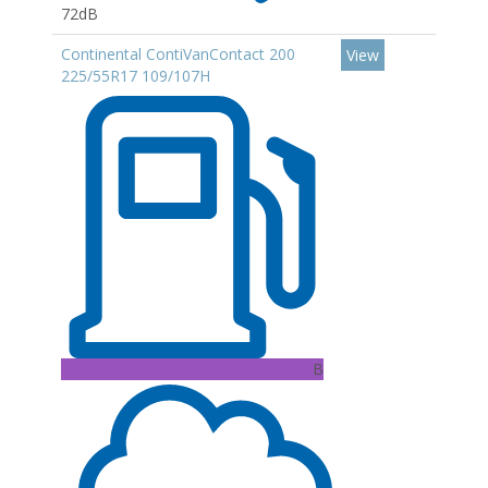
72dB
Continental ContiVanContact 200
View
225/55R17 109/107H
B