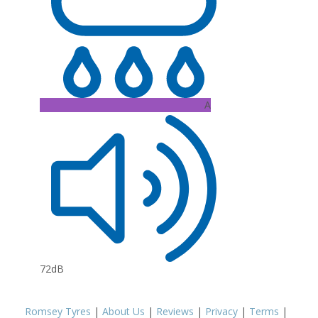
A
72dB
Romsey Tyres
|
About Us
|
Reviews
|
Privacy
|
Terms
|