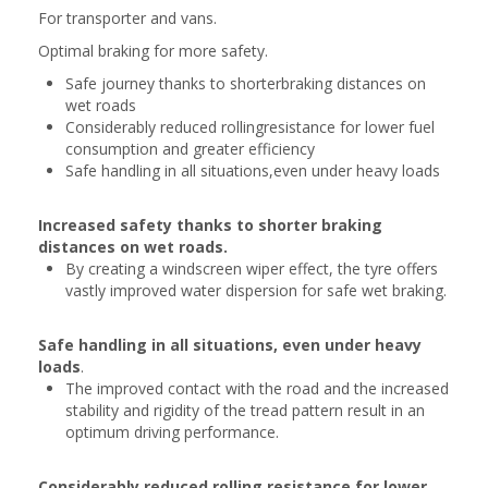
For transporter and vans.
Optimal braking for more safety.
Safe journey thanks to shorterbraking distances on
wet roads
Considerably reduced rollingresistance for lower fuel
consumption and greater efficiency
Safe handling in all situations,even under heavy loads
Increased safety thanks to shorter braking
distances on wet roads.
By creating a windscreen wiper effect, the tyre offers
vastly improved water dispersion for safe wet braking.
Safe handling in all situations, even under heavy
loads
.
The improved contact with the road and the increased
stability and rigidity of the tread pattern result in an
optimum driving performance.
Considerably reduced rolling resistance for lower