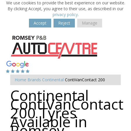
We use cookies to provide the best experience on our website.
By clicking Accept, you agree to their use, as described in our
privacy policy
.
Accept
Reject
Manage
Home
Brands
Continental
ContiVanContact 200
Continental
ContiVanContact
200 Tyres
Available in
Romsey