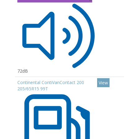
72dB
Continental ContiVanContact 200
View
205/65R15 99T