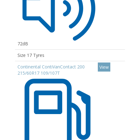
72dB
Size 17 Tyres
Continental ContiVanContact 200
View
215/60R17 109/107T