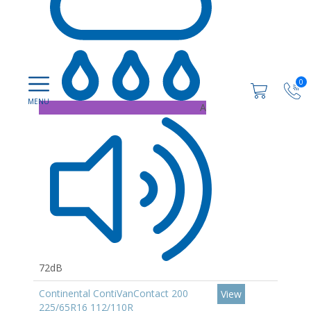
0
A
72dB
Continental ContiVanContact 200
View
225/65R16 112/110R