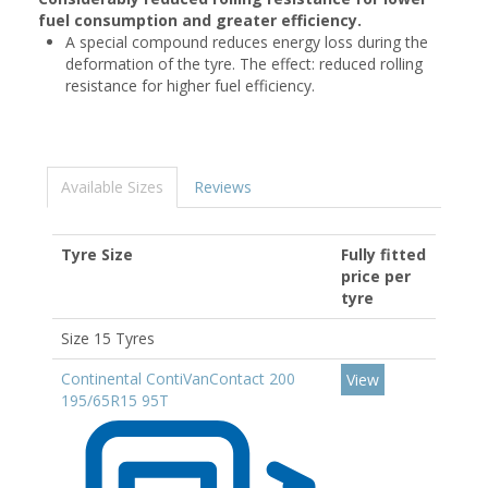
fuel consumption and greater efficiency.
A special compound reduces energy loss during the
deformation of the tyre. The effect: reduced rolling
resistance for higher fuel efficiency.
Available Sizes
Reviews
Tyre Size
Fully fitted
price per
tyre
Size 15 Tyres
Continental ContiVanContact 200
View
195/65R15 95T