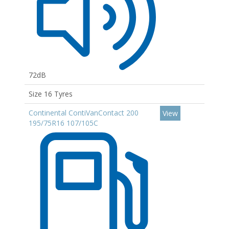
72dB
Size 16 Tyres
Continental ContiVanContact 200
View
195/75R16 107/105C