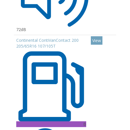
72dB
Continental ContiVanContact 200
View
205/65R16 107/105T
B