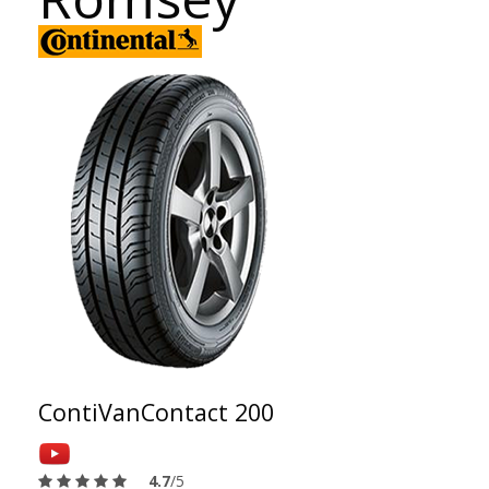
ContiVanContact 200
4.7
/5