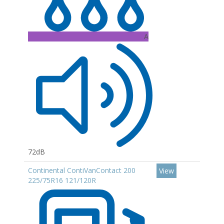
A
72dB
Continental ContiVanContact 200
View
225/75R16 121/120R