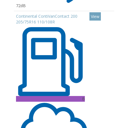
72dB
Continental ContiVanContact 200
View
205/75R16 110/108R
B