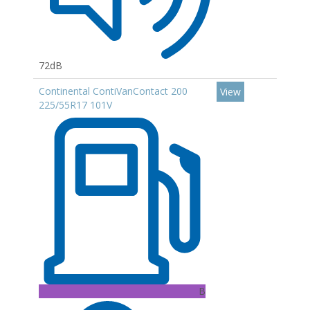
72dB
Continental ContiVanContact 200
View
225/55R17 101V
B