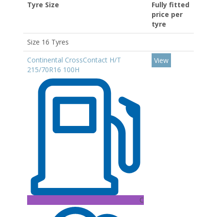
Tyre Size
Fully fitted
price per
tyre
Size 16 Tyres
Continental CrossContact H/T
View
215/70R16 100H
C