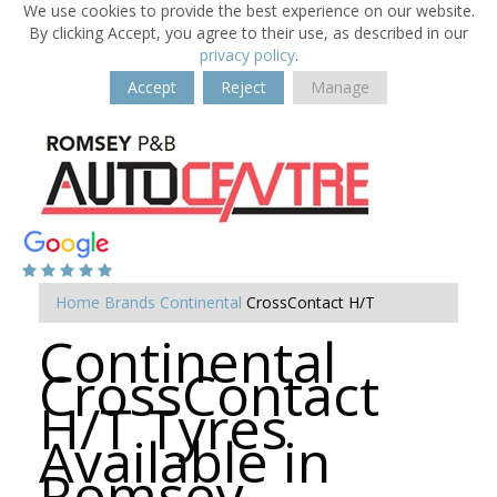
We use cookies to provide the best experience on our website.
By clicking Accept, you agree to their use, as described in our
privacy policy
.
Accept
Reject
Manage
Home
Brands
Continental
CrossContact H/T
Continental
CrossContact
H/T Tyres
Available in
Romsey