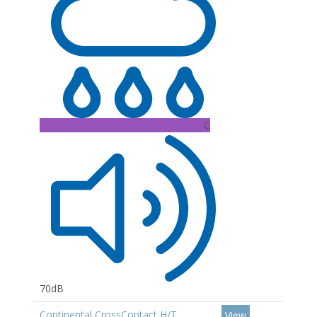
C
70dB
Continental CrossContact H/T
View