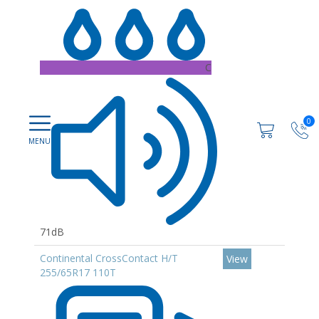
C
0
71dB
Continental CrossContact H/T
View
255/65R17 110T