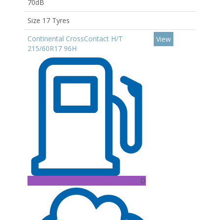
70dB
Size 17 Tyres
Continental CrossContact H/T
View
215/60R17 96H
D