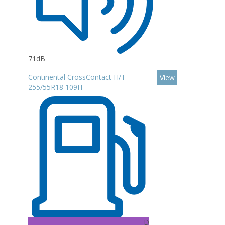
71dB
Continental CrossContact H/T
View
255/55R18 109H
D