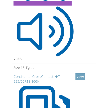
C
72dB
Size 18 Tyres
Continental CrossContact H/T
View
225/60R18 100H