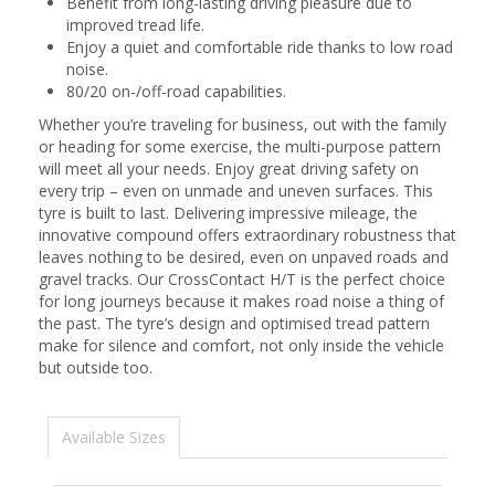
Benefit from long-lasting driving pleasure due to
improved tread life.
Enjoy a quiet and comfortable ride thanks to low road
noise.
80/20 on-/off-road capabilities.
Whether you’re traveling for business, out with the family
or heading for some exercise, the multi-purpose pattern
will meet all your needs. Enjoy great driving safety on
every trip – even on unmade and uneven surfaces. This
tyre is built to last. Delivering impressive mileage, the
innovative compound offers extraordinary robustness that
leaves nothing to be desired, even on unpaved roads and
gravel tracks. Our CrossContact H/T is the perfect choice
for long journeys because it makes road noise a thing of
the past. The tyre’s design and optimised tread pattern
make for silence and comfort, not only inside the vehicle
but outside too.
Available Sizes