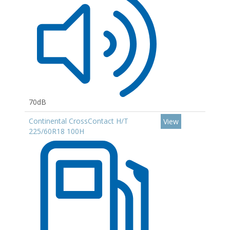
70dB
Continental CrossContact H/T
View
225/60R18 100H