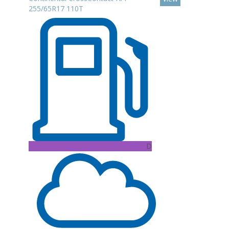
255/65R17 110T
D