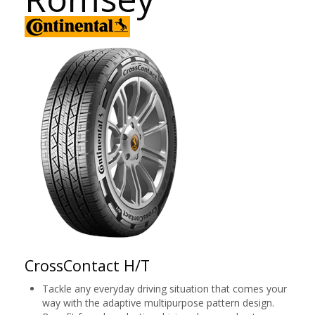
CrossContact H/T
Tackle any everyday driving situation that comes your
way with the adaptive multipurpose pattern design.