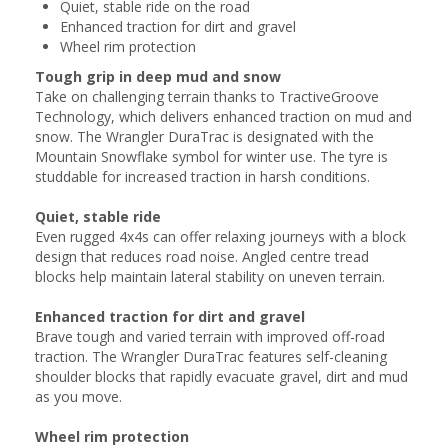
Quiet, stable ride on the road
Enhanced traction for dirt and gravel
Wheel rim protection
Tough grip in deep mud and snow
Take on challenging terrain thanks to TractiveGroove
Technology, which delivers enhanced traction on mud and
snow. The Wrangler DuraTrac is designated with the
Mountain Snowflake symbol for winter use. The tyre is
studdable for increased traction in harsh conditions.
Quiet, stable ride
Even rugged 4x4s can offer relaxing journeys with a block
design that reduces road noise. Angled centre tread
blocks help maintain lateral stability on uneven terrain.
Enhanced traction for dirt and gravel
Brave tough and varied terrain with improved off-road
traction. The Wrangler DuraTrac features self-cleaning
shoulder blocks that rapidly evacuate gravel, dirt and mud
as you move.
Wheel rim protection