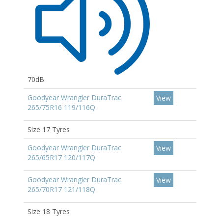
70dB
Goodyear Wrangler DuraTrac
View
265/75R16 119/116Q
Size 17 Tyres
Goodyear Wrangler DuraTrac
View
265/65R17 120/117Q
Goodyear Wrangler DuraTrac
View
265/70R17 121/118Q
Size 18 Tyres