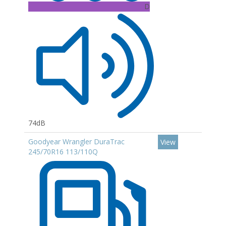
D
74dB
Goodyear Wrangler DuraTrac
View
245/70R16 113/110Q