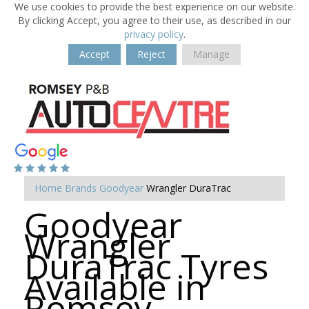
We use cookies to provide the best experience on our website.
By clicking Accept, you agree to their use, as described in our
privacy policy
.
Accept
Reject
Manage
Home
Brands
Goodyear
Wrangler DuraTrac
Goodyear
Wrangler
DuraTrac Tyres
Available in
Romsey