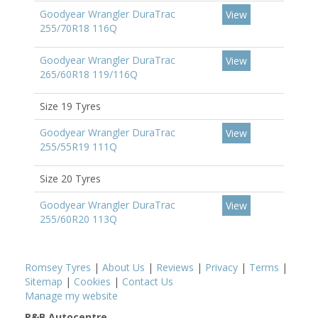
Goodyear Wrangler DuraTrac
View
255/70R18 116Q
Goodyear Wrangler DuraTrac
View
265/60R18 119/116Q
Size 19 Tyres
Goodyear Wrangler DuraTrac
View
255/55R19 111Q
Size 20 Tyres
Goodyear Wrangler DuraTrac
View
255/60R20 113Q
Romsey Tyres
|
About Us
|
Reviews
|
Privacy
|
Terms
|
Sitemap
|
Cookies
|
Contact Us
Manage my website
P&B Autocentre