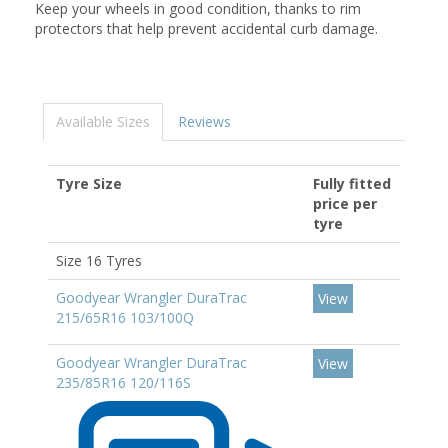
Keep your wheels in good condition, thanks to rim
protectors that help prevent accidental curb damage.
Available Sizes
Reviews
Tyre Size
Fully fitted
price per
tyre
Size 16 Tyres
Goodyear Wrangler DuraTrac
View
215/65R16 103/100Q
Goodyear Wrangler DuraTrac
View
235/85R16 120/116S