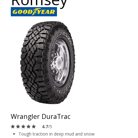
Wrangler DuraTrac
4.7
/5
Tough traction in deep mud and snow