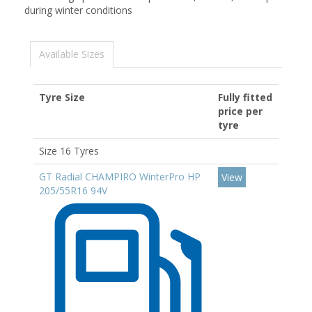
during winter conditions
Available Sizes
Tyre Size
Fully fitted
price per
tyre
Size 16 Tyres
GT Radial CHAMPIRO WinterPro HP
View
205/55R16 94V