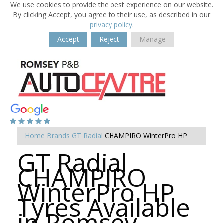
We use cookies to provide the best experience on our website.
By clicking Accept, you agree to their use, as described in our
privacy policy
.
Accept
Reject
Manage
Home
Brands
GT Radial
CHAMPIRO WinterPro HP
GT Radial
CHAMPIRO
WinterPro HP
Tyres Available
in Romsey