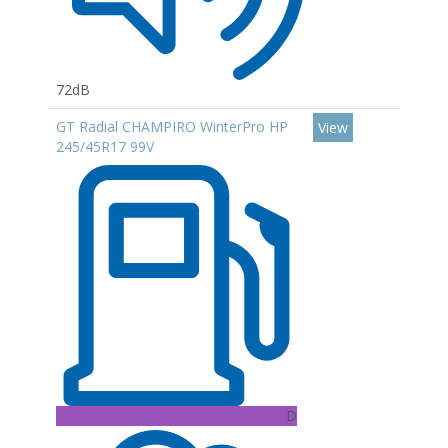
72dB
GT Radial CHAMPIRO WinterPro HP
View
245/45R17 99V
D