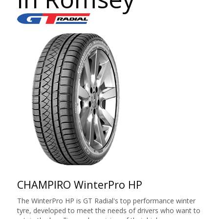
CHAMPIRO WinterPro HP
The WinterPro HP is GT Radial's top performance winter
tyre, developed to meet the needs of drivers who want to