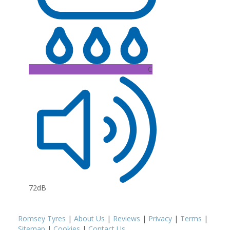
C
72dB
Romsey Tyres
|
About Us
|
Reviews
|
Privacy
|
Terms
|
Sitemap
|
Cookies
|
Contact Us