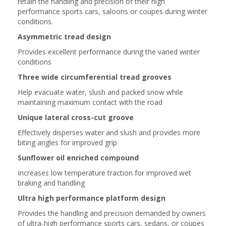
retain the handling and precision of their high
performance sports cars, saloons or coupes during winter
conditions.
Asymmetric tread design
Provides excellent performance during the varied winter
conditions
Three wide circumferential tread grooves
Help evacuate water, slush and packed snow while
maintaining maximum contact with the road
Unique lateral cross-cut groove
Effectively disperses water and slush and provides more
biting angles for improved grip
Sunflower oil enriched compound
Increases low temperature traction for improved wet
braking and handling
Ultra high performance platform design
Provides the handling and precision demanded by owners
of ultra-high performance sports cars, sedans, or coupes