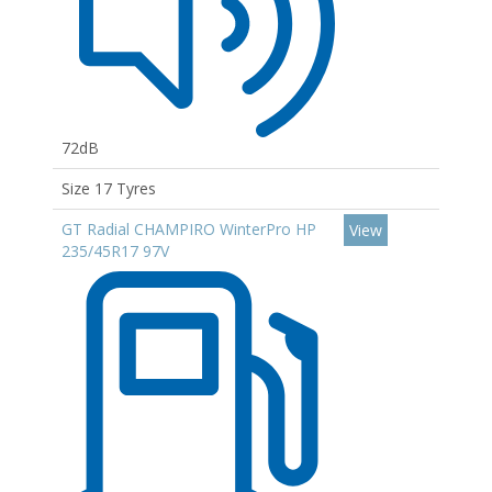
72dB
Size 17 Tyres
GT Radial CHAMPIRO WinterPro HP
View
235/45R17 97V