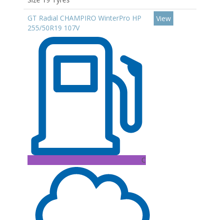
GT Radial CHAMPIRO WinterPro HP
View
255/50R19 107V
C