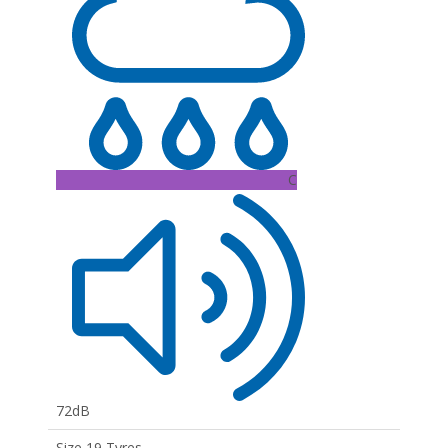
C
72dB
Size 19 Tyres