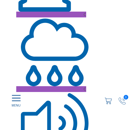
C
C
0