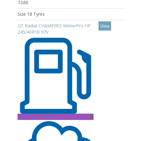
72dB
Size 18 Tyres
GT Radial CHAMPIRO WinterPro HP
View
245/40R18 97V
D