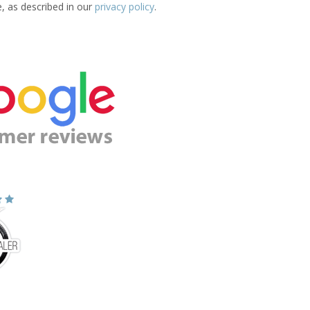
e, as described in our
privacy policy
.