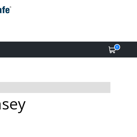
0
msey