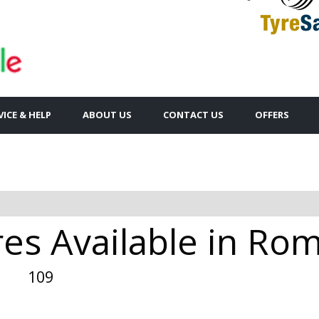
VICE & HELP
ABOUT US
CONTACT US
OFFERS
res Available in Ro
109