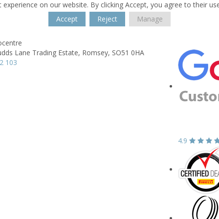
 experience on our website. By clicking Accept, you agree to their us
Accept
Reject
Manage
centre
dds Lane Trading Estate,
Romsey,
SO51 0HA
2 103
4.9