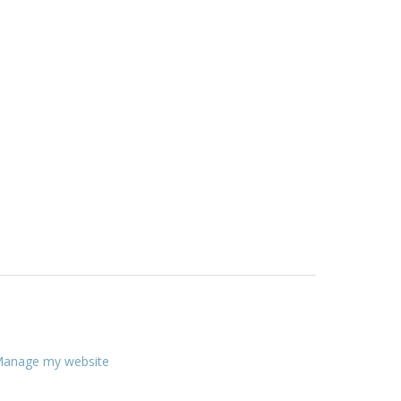
anage my website