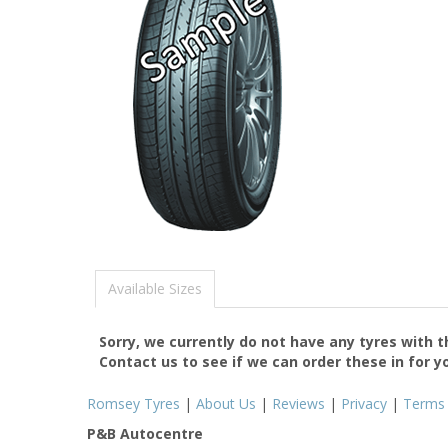
Available Sizes
Sorry, we currently do not have any tyres with 
Contact us to see if we can order these in for y
Romsey Tyres
|
About Us
|
Reviews
|
Privacy
|
Terms
P&B Autocentre