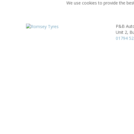
We use cookies to provide the best
P&B Auto
Unit 2,
Bu
01794 52