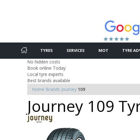
TYRES
SERVICES
MOT
TYRE AD
No hidden costs
Book online Today
Local tyre experts
Best brands available
Home
Brands
Journey
109
Journey 109 Ty