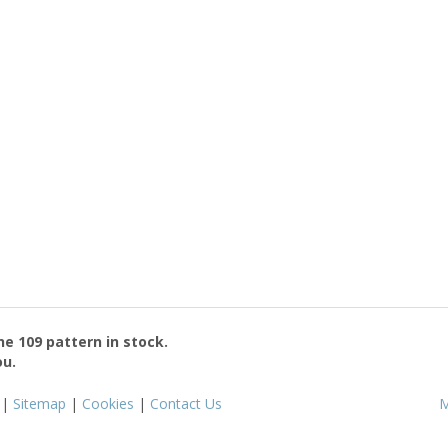
the
109
pattern in stock.
ou.
|
Sitemap
|
Cookies
|
Contact Us
M