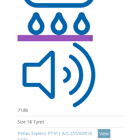
D
71dB
Size 18 Tyres
Petlas Explero PT411 A/S 255/60R18
View
112V