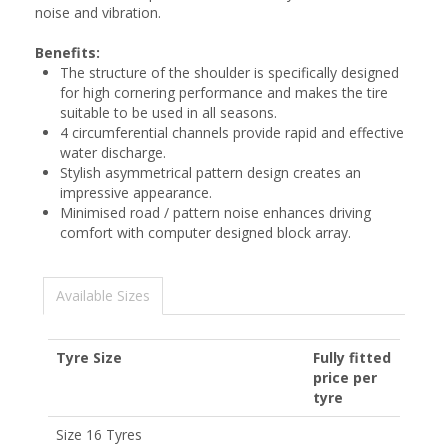
noise and vibration.
Benefits:
The structure of the shoulder is specifically designed
for high cornering performance and makes the tire
suitable to be used in all seasons.
4 circumferential channels provide rapid and effective
water discharge.
Stylish asymmetrical pattern design creates an
impressive appearance.
Minimised road / pattern noise enhances driving
comfort with computer designed block array.
Available Sizes
Tyre Size
Fully fitted
price per
tyre
Size 16 Tyres