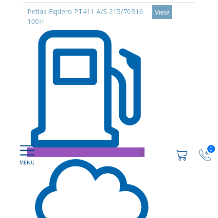
Petlas Explero PT411 A/S 215/70R16
View
100H
0
C