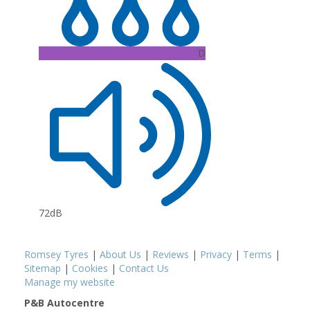
D
72dB
Romsey Tyres
|
About Us
|
Reviews
|
Privacy
|
Terms
|
Sitemap
|
Cookies
|
Contact Us
Manage my website
P&B Autocentre