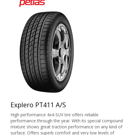
Explero PT411 A/S
High performance 4x4-SUV tire offers reliable
performance through the year. With its special compound
mixture shows great traction performance on any kind of
surface. Offers superb comfort and very low levels of