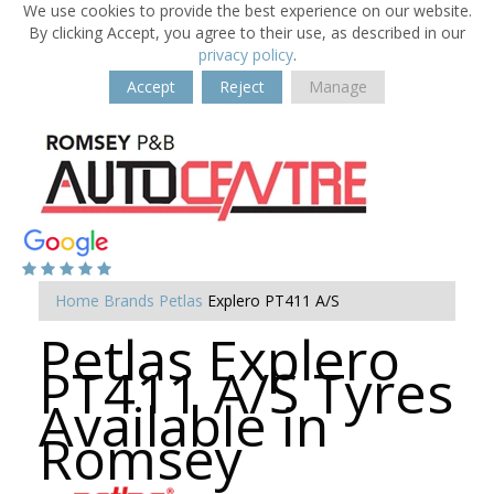
We use cookies to provide the best experience on our website.
By clicking Accept, you agree to their use, as described in our
privacy policy
.
Accept
Reject
Manage
Home
Brands
Petlas
Explero PT411 A/S
Petlas Explero
PT411 A/S Tyres
Available in
Romsey