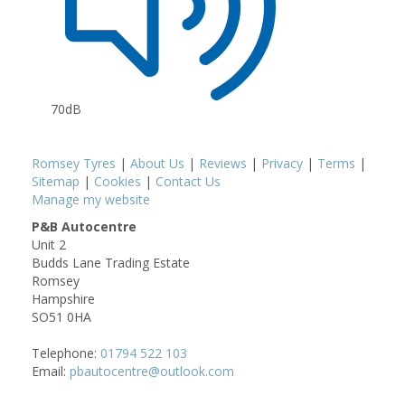
70dB
Romsey Tyres
|
About Us
|
Reviews
|
Privacy
|
Terms
|
Sitemap
|
Cookies
|
Contact Us
Manage my website
P&B Autocentre
Unit 2
Budds Lane Trading Estate
Romsey
Hampshire
SO51 0HA
Telephone:
01794 522 103
Email:
pbautocentre@outlook.com