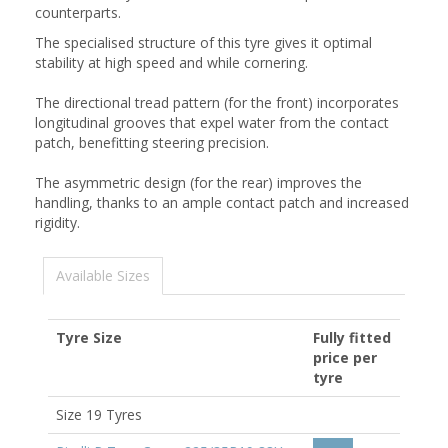
counterparts.
The specialised structure of this tyre gives it optimal
stability at high speed and while cornering.
The directional tread pattern (for the front) incorporates
longitudinal grooves that expel water from the contact
patch, benefitting steering precision.
The asymmetric design (for the rear) improves the
handling, thanks to an ample contact patch and increased
rigidity.
Available Sizes
Tyre Size
Fully fitted
price per
tyre
Size 19 Tyres