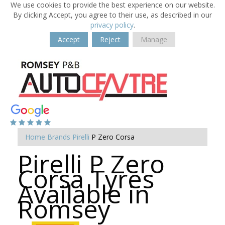
We use cookies to provide the best experience on our website.
By clicking Accept, you agree to their use, as described in our
privacy policy
.
Accept
Reject
Manage
Home
Brands
Pirelli
P Zero Corsa
Pirelli P Zero
Corsa Tyres
Available in
Romsey