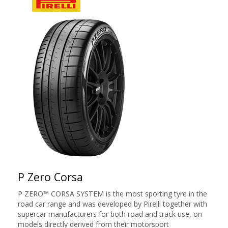
P Zero Corsa
P ZERO™ CORSA SYSTEM is the most sporting tyre in the
road car range and was developed by Pirelli together with
supercar manufacturers for both road and track use, on
models directly derived from their motorsport