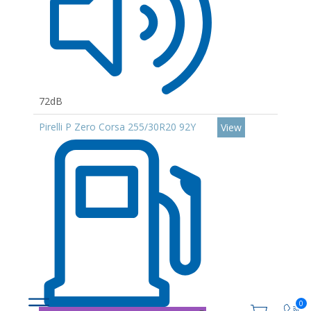
72dB
Pirelli P Zero Corsa 255/30R20 92Y
View
0