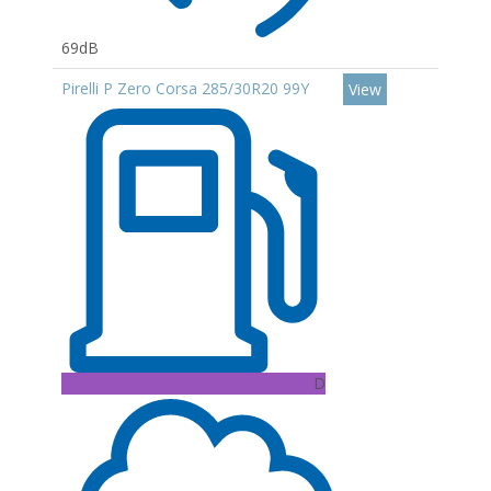
69dB
Pirelli P Zero Corsa 285/30R20 99Y
View
D