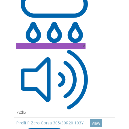
A
72dB
Pirelli P Zero Corsa 305/30R20 103Y
View