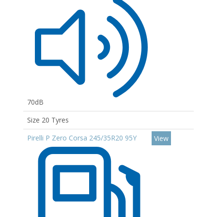
70dB
Size 20 Tyres
Pirelli P Zero Corsa 245/35R20 95Y
View