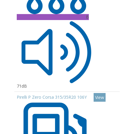
B
71dB
Pirelli P Zero Corsa 315/35R20 106Y
View