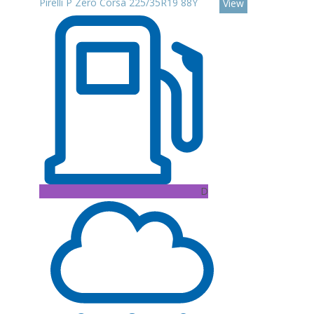
Pirelli P Zero Corsa 225/35R19 88Y
View
D