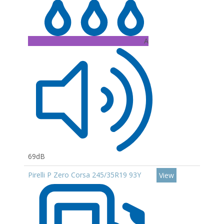
A
69dB
Pirelli P Zero Corsa 245/35R19 93Y
View