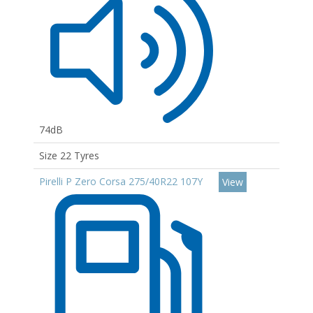
74dB
Size 22 Tyres
Pirelli P Zero Corsa 275/40R22 107Y
View