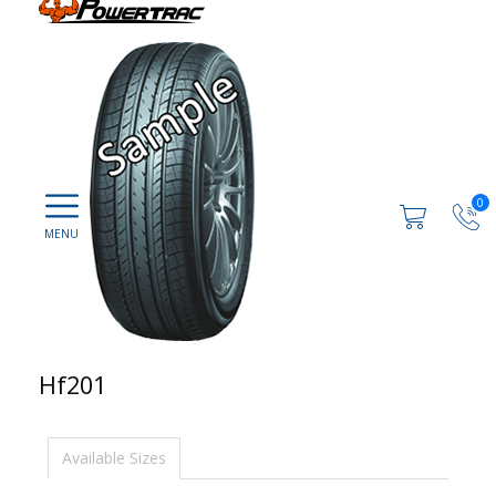
0
Hf201
Available Sizes