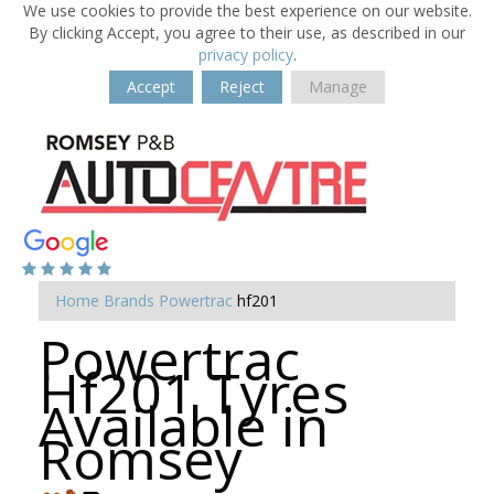
We use cookies to provide the best experience on our website.
By clicking Accept, you agree to their use, as described in our
privacy policy
.
Accept
Reject
Manage
Home
Brands
Powertrac
hf201
Powertrac
Hf201 Tyres
Available in
Romsey