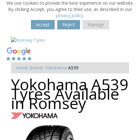
We use cookies to provide the best experience on our website.
By clicking Accept, you agree to their use, as described in our
privacy policy
.
Accept
Reject
Manage
Home
Brands
Yokohama
A539
Yokohama A539
Tyres Available
in Romsey