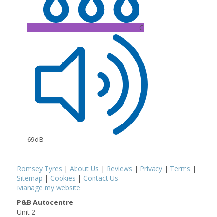
C
69dB
Romsey Tyres
|
About Us
|
Reviews
|
Privacy
|
Terms
|
Sitemap
|
Cookies
|
Contact Us
Manage my website
P&B Autocentre
Unit 2