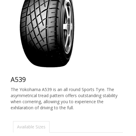
A539
The Yokohama A539 is an all round Sports Tyre. The
asymmetrical tread pattern offers outstanding stability
when cornering, allowing you to experience the
exhilaration of driving to the full.
Available Sizes