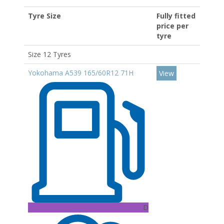
Tyre Size
Fully fitted
price per
tyre
Size 12 Tyres
Yokohama A539 165/60R12 71H
View
D