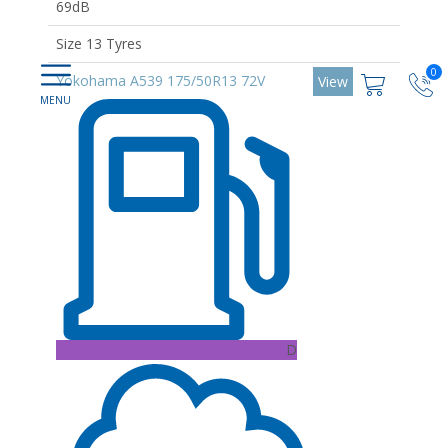
69dB
Size 13 Tyres
0
Yokohama A539 175/50R13 72V
View
D