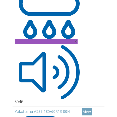
C
69dB
Yokohama A539 185/60R13 80H
View